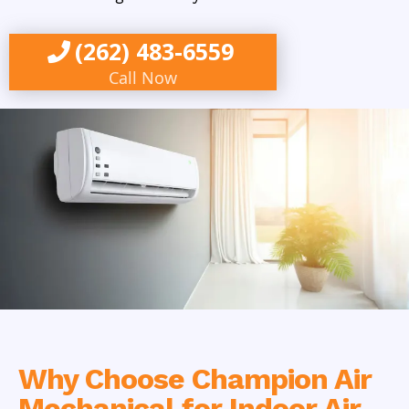
(262) 483-6559
Call Now
Why Choose Champion Air
Mechanical for Indoor Air