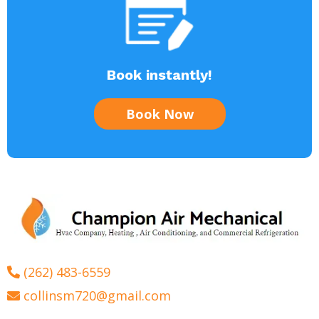
Book instantly!
Book Now
(262) 483-6559
collinsm720@gmail.com