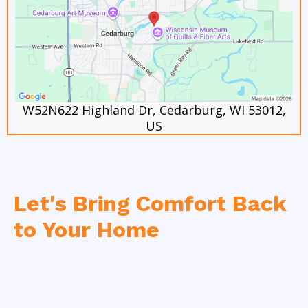
W52N622 Highland Dr, Cedarburg, WI 53012,
US
Let's Bring Comfort Back
to Your Home