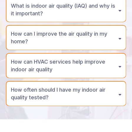
What is indoor air quality (IAQ) and why is
it important?
How can I improve the air quality in my
home?
How can HVAC services help improve
indoor air quality
How often should I have my indoor air
quality tested?