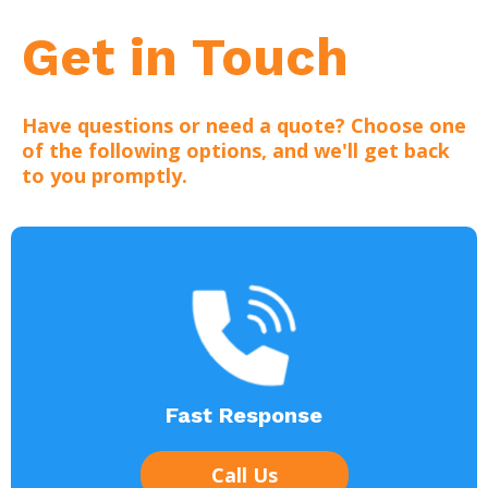
Get in Touch
Have questions or need a quote? Choose one
of the following options, and we'll get back
to you promptly.
Fast Response
Call Us