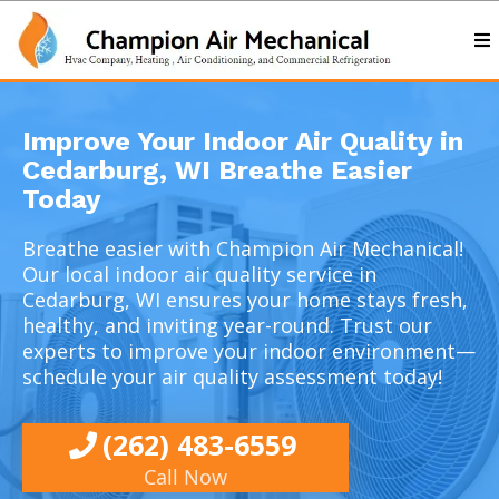
Improve Your Indoor Air Quality in
Cedarburg, WI Breathe Easier
Today
Breathe easier with Champion Air Mechanical!
Our
local indoor air quality service in
Cedarburg, WI
ensures your home stays fresh,
healthy, and inviting year-round. Trust our
experts to improve your indoor environment—
schedule your air quality assessment today!
(262) 483-6559
Call Now