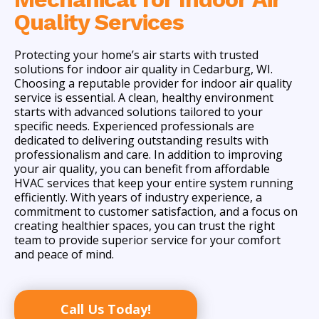
Quality Services
Protecting your home’s air starts with trusted
solutions for indoor air quality in Cedarburg, WI.
Choosing a reputable provider for indoor air quality
service is essential. A clean, healthy environment
starts with advanced solutions tailored to your
specific needs. Experienced professionals are
dedicated to delivering outstanding results with
professionalism and care. In addition to improving
your air quality, you can benefit from affordable
HVAC services that keep your entire system running
efficiently. With years of industry experience, a
commitment to customer satisfaction, and a focus on
creating healthier spaces, you can trust the right
team to provide superior service for your comfort
and peace of mind.
Call Us Today!