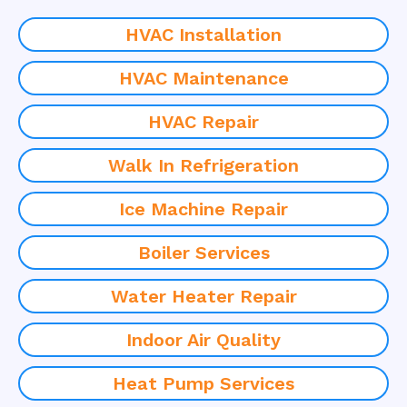
HVAC Installation
HVAC Maintenance
HVAC Repair
Walk In Refrigeration
Ice Machine Repair
Boiler Services
Water Heater Repair
Indoor Air Quality
Heat Pump Services