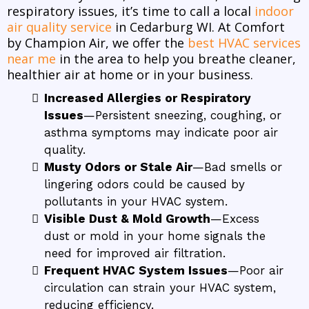
respiratory issues, it’s time to call a local
indoor
air quality service
in Cedarburg WI. At Comfort
by Champion Air, we offer the
best HVAC services
near me
in the area to help you breathe cleaner,
healthier air at home or in your business.
Increased Allergies or Respiratory
Issues
—Persistent sneezing, coughing, or
asthma symptoms may indicate poor air
quality.
Musty Odors or Stale Air
—Bad smells or
lingering odors could be caused by
pollutants in your HVAC system.
Visible Dust & Mold Growth
—Excess
dust or mold in your home signals the
need for improved air filtration.
Frequent HVAC System Issues
—Poor air
circulation can strain your HVAC system,
reducing efficiency.