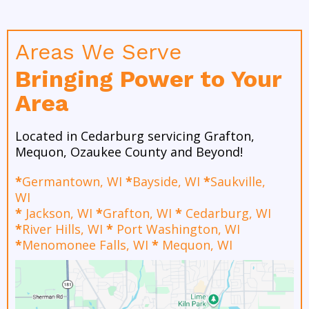
Areas We Serve
Bringing Power to Your
Area
Located in Cedarburg servicing Grafton,
Mequon, Ozaukee County and Beyond!
*
Germantown, WI
*
Bayside, WI
*
Saukville,
WI
*
Jackson, WI
*
Grafton, WI
*
Cedarburg, WI
*
River Hills, WI
*
Port Washington, WI
*
Menomonee Falls, WI
*
Mequon, WI