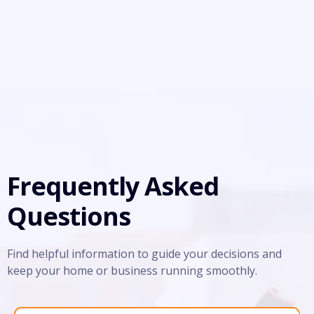
Frequently Asked
Questions
Find helpful information to guide your decisions and
keep your home or business running smoothly.