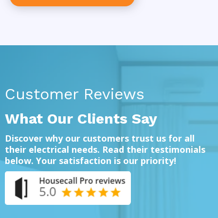
Customer Reviews
What Our Clients Say
Discover why our customers trust us for all
their electrical needs. Read their testimonials
below. Your satisfaction is our priority!