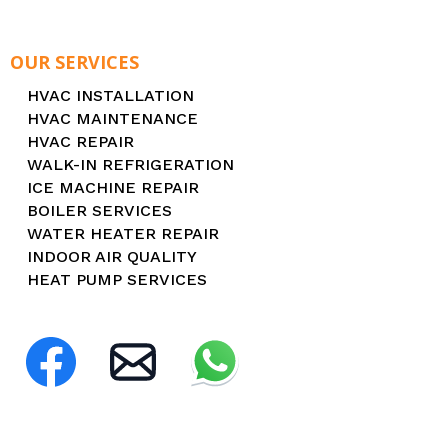
OUR SERVICES
HVAC INSTALLATION
HVAC MAINTENANCE
HVAC REPAIR
WALK-IN REFRIGERATION
ICE MACHINE REPAIR
BOILER SERVICES
WATER HEATER REPAIR
INDOOR AIR QUALITY
HEAT PUMP SERVICES