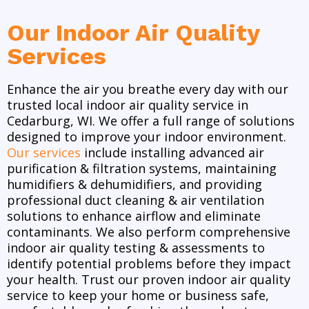
Our Indoor Air Quality
Services
Enhance the air you breathe every day with our
trusted local indoor air quality service in
Cedarburg, WI. We offer a full range of solutions
designed to improve your indoor environment.
Our services
include installing advanced air
purification & filtration systems, maintaining
humidifiers & dehumidifiers, and providing
professional duct cleaning & air ventilation
solutions to enhance airflow and eliminate
contaminants. We also perform comprehensive
indoor air quality testing & assessments to
identify potential problems before they impact
your health. Trust our proven indoor air quality
service to keep your home or business safe,