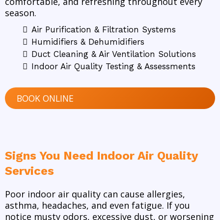
comfortable, and refreshing throughout every
season.
Air Purification & Filtration Systems
Humidifiers & Dehumidifiers
Duct Cleaning & Air Ventilation Solutions
Indoor Air Quality Testing & Assessments
BOOK ONLINE
Signs You Need Indoor Air Quality
Services
Poor indoor air quality can cause allergies,
asthma, headaches, and even fatigue. If you
notice musty odors, excessive dust, or worsening