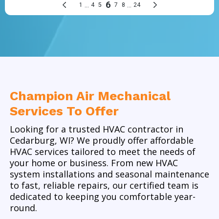
Champion Air Mechanical
Services To Offer
Looking for a trusted
HVAC contractor in
Cedarburg, WI
? We proudly offer
affordable
HVAC services
tailored to meet the needs of
your home or business. From new
HVAC
system installations
and seasonal maintenance
to fast, reliable repairs,
our certified team
is
dedicated to keeping you comfortable year-
round.