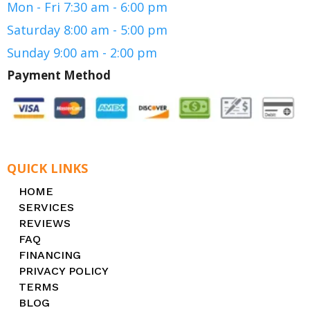
Mon - Fri 7:30 am - 6:00 pm
Saturday 8:00 am - 5:00 pm
Sunday 9:00 am - 2:00 pm
Payment Method
QUICK LINKS
HOME
SERVICES
REVIEWS
FAQ
FINANCING
PRIVACY POLICY
TERMS
BLOG