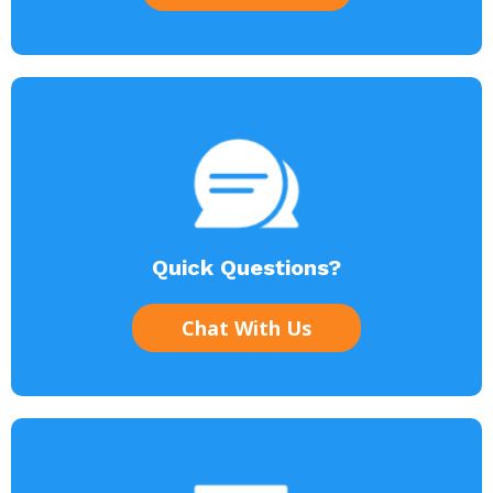
Quick Questions?
Chat With Us