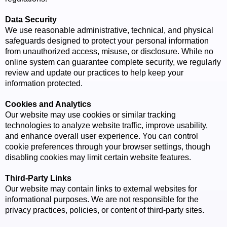
Data Security
We use reasonable administrative, technical, and physical
safeguards designed to protect your personal information
from unauthorized access, misuse, or disclosure. While no
online system can guarantee complete security, we regularly
review and update our practices to help keep your
information protected.
Cookies and Analytics
Our website may use cookies or similar tracking
technologies to analyze website traffic, improve usability,
and enhance overall user experience. You can control
cookie preferences through your browser settings, though
disabling cookies may limit certain website features.
Third-Party Links
Our website may contain links to external websites for
informational purposes. We are not responsible for the
privacy practices, policies, or content of third-party sites.