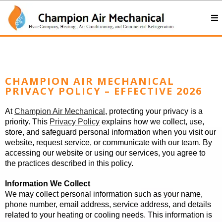
CHAMPION AIR MECHANICAL
PRIVACY POLICY – EFFECTIVE 2026
At
Champion Air Mechanical
, protecting your privacy is a
priority. This
Privacy Policy
explains how we collect, use,
store, and safeguard personal information when you visit our
website, request service, or communicate with our team. By
accessing our website or using our services, you agree to
the practices described in this policy.
Information We Collect
We may collect personal information such as your name,
phone number, email address, service address, and details
related to your heating or cooling needs. This information is