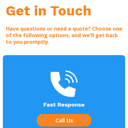
Get in Touch
Have questions or need a quote? Choose one
of the following options, and we'll get back
to you promptly.
Fast Response
Call Us