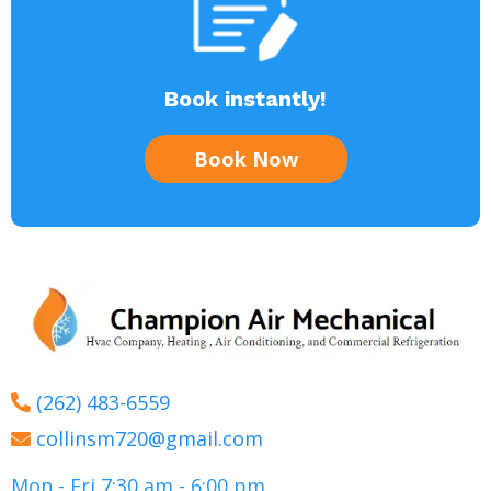
Book instantly!
Book Now
(262) 483-6559
collinsm720@gmail.com
Mon - Fri 7:30 am - 6:00 pm