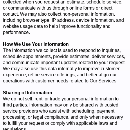
collected when you request an estimate, schedule service,
or communicate with us through online forms or direct
contact. We may also collect non-personal information,
including browser type, IP address, device information, and
website usage data to help improve functionality and
performance.
How We Use Your Information
The information we collect is used to respond to inquiries,
schedule appointments, provide estimates, deliver services,
and communicate important updates related to your request.
We may also use this data internally to improve customer
experience, refine service offerings, and better align our
operations with customer needs related to
Our Services
.
Sharing of Information
We do not sell, rent, or trade your personal information to
third parties. Information may only be shared with trusted
service providers who assist with scheduling, payment
processing, or legal compliance, and only when necessary
to fulfill your request or comply with applicable laws and
regulations.