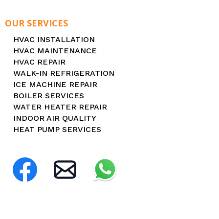
OUR SERVICES
HVAC INSTALLATION
HVAC MAINTENANCE
HVAC REPAIR
WALK-IN REFRIGERATION
ICE MACHINE REPAIR
BOILER SERVICES
WATER HEATER REPAIR
INDOOR AIR QUALITY
HEAT PUMP SERVICES