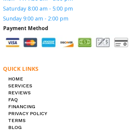
Saturday 8:00 am - 5:00 pm
Sunday 9:00 am - 2:00 pm
Payment Method
QUICK LINKS
HOME
SERVICES
REVIEWS
FAQ
FINANCING
PRIVACY POLICY
TERMS
BLOG