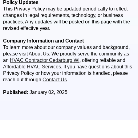
Policy Updates
This Privacy Policy may be updated periodically to reflect
changes in legal requirements, technology, or business
practices. Any updates will be posted on this page with the
revised effective year.
Company Information and Contact
To learn more about our company values and background,
please visit
About Us
. We proudly serve the community as
an
HVAC Contractor Cedarburg WI
, offering reliable and
Affordable HVAC Services
. If you have questions about this
Privacy Policy or how your information is handled, please
reach out through
Contact Us
.
Published:
January 02, 2025