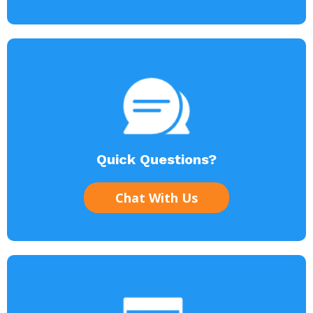
Quick Questions?
Chat With Us