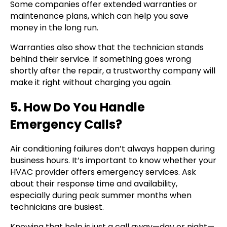
Some companies offer extended warranties or
maintenance plans, which can help you save
money in the long run.
Warranties also show that the technician stands
behind their service. If something goes wrong
shortly after the repair, a trustworthy company will
make it right without charging you again.
5. How Do You Handle
Emergency Calls?
Air conditioning failures don’t always happen during
business hours. It’s important to know whether your
HVAC provider offers emergency services. Ask
about their response time and availability,
especially during peak summer months when
technicians are busiest.
Knowing that help is just a call away—day or night—