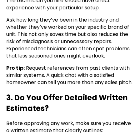
The technician you hire should have direct
experience with your particular setup.
Ask how long they’ve been in the industry and
whether they’ve worked on your specific brand of
unit. This not only saves time but also reduces the
risk of misdiagnosis or unnecessary repairs.
Experienced technicians can often spot problems
that less seasoned ones might overlook.
Pro tip:
Request references from past clients with
similar systems. A quick chat with a satisfied
homeowner can tell you more than any sales pitch.
3. Do You Offer Detailed Written
Estimates?
Before approving any work, make sure you receive
a written estimate that clearly outlines: