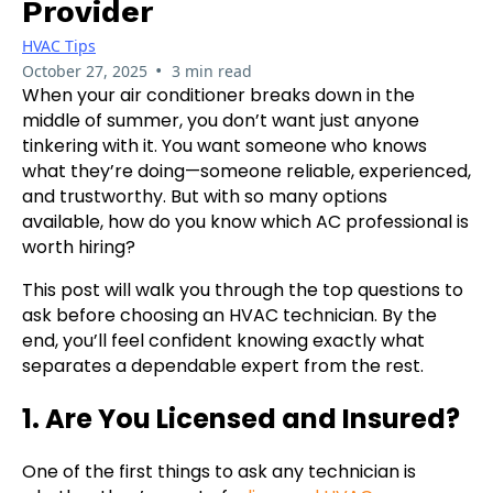
Provider
HVAC Tips
•
October 27, 2025
3 min read
When your air conditioner breaks down in the
middle of summer, you don’t want just anyone
tinkering with it. You want someone who knows
what they’re doing—someone reliable, experienced,
and trustworthy. But with so many options
available, how do you know which AC professional is
worth hiring?
This post will walk you through the top questions to
ask before choosing an HVAC technician. By the
end, you’ll feel confident knowing exactly what
separates a dependable expert from the rest.
1. Are You Licensed and Insured?
One of the first things to ask any technician is