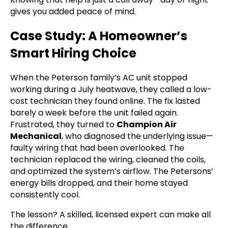
gives you added peace of mind.
Case Study: A Homeowner’s
Smart Hiring Choice
When the Peterson family’s AC unit stopped
working during a July heatwave, they called a low-
cost technician they found online. The fix lasted
barely a week before the unit failed again.
Frustrated, they turned to
Champion Air
Mechanical
, who diagnosed the underlying issue—
faulty wiring that had been overlooked. The
technician replaced the wiring, cleaned the coils,
and optimized the system’s airflow. The Petersons’
energy bills dropped, and their home stayed
consistently cool.
The lesson? A skilled, licensed expert can make all
the difference.