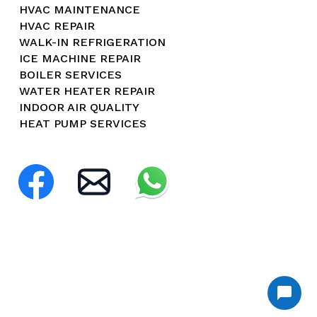
HVAC MAINTENANCE
HVAC REPAIR
WALK-IN REFRIGERATION
ICE MACHINE REPAIR
BOILER SERVICES
WATER HEATER REPAIR
INDOOR AIR QUALITY
HEAT PUMP SERVICES