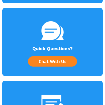
Quick Questions?
Chat With Us