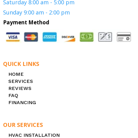
Saturday 8:00 am - 5:00 pm
Sunday 9:00 am - 2:00 pm
Payment Method
QUICK LINKS
HOME
SERVICES
REVIEWS
FAQ
FINANCING
OUR SERVICES
HVAC INSTALLATION