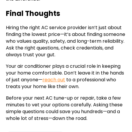
Final Thoughts
Hiring the right AC service provider isn’t just about
finding the lowest price—it’s about finding someone
who values quality, safety, and long-term reliability.
Ask the right questions, check credentials, and
always trust your gut.
Your air conditioner plays a crucial role in keeping
your home comfortable. Don’t leave it in the hands
of just anyone—
reach out
to a professional who
treats your home like their own.
Before your next AC tune-up or repair, take a few
minutes to vet your options carefully. Asking these
simple questions could save you hundreds—and a
whole lot of stress—down the road.