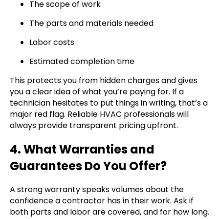
The scope of work
The parts and materials needed
Labor costs
Estimated completion time
This protects you from hidden charges and gives
you a clear idea of what you’re paying for. If a
technician hesitates to put things in writing, that’s a
major red flag. Reliable HVAC professionals will
always provide transparent pricing upfront.
4. What Warranties and
Guarantees Do You Offer?
A strong warranty speaks volumes about the
confidence a contractor has in their work. Ask if
both parts and labor are covered, and for how long.