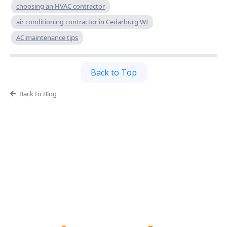
choosing an HVAC contractor
air conditioning contractor in Cedarburg WI
AC maintenance tips
Back to Top
Back to Blog