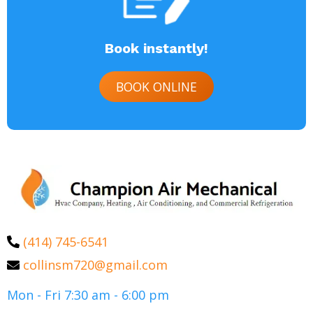
Book instantly!
BOOK ONLINE
(414) 745-6541
collinsm720@gmail.com
Mon - Fri 7:30 am - 6:00 pm