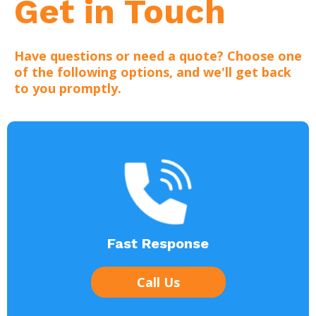
Get in Touch
Have questions or need a quote? Choose one
of the following options, and we'll get back
to you promptly.
Fast Response
Call Us