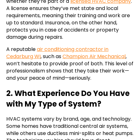
whether they’re part of a
licensed HVAC company
.
A license ensures they’ve met state and local
requirements, meaning their training and work are
up to standard. Insurance, on the other hand,
protects you in case of accidents or property
damage during repairs.
A reputable
air conditioning contractor in
Cedarburg WI
, such as
Champion Air Mechanical
,
won’t hesitate to provide proof of both. This level of
professionalism shows that they take their work—
and your peace of mind—seriously.
2. What Experience Do You Have
with My Type of System?
HVAC systems vary by brand, age, and technology.
Some homes have traditional central air systems,
while others use ductless mini-splits or heat pumps.