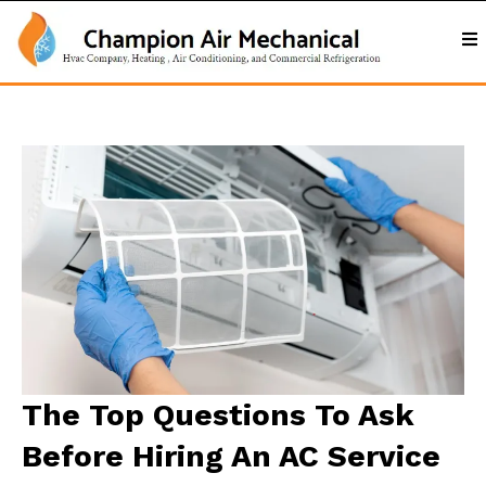
The Top Questions To Ask
Before Hiring An AC Service