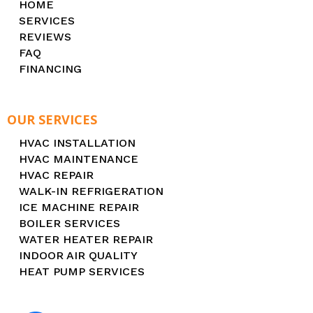
HOME
SERVICES
REVIEWS
FAQ
FINANCING
OUR SERVICES
HVAC INSTALLATION
HVAC MAINTENANCE
HVAC REPAIR
WALK-IN REFRIGERATION
ICE MACHINE REPAIR
BOILER SERVICES
WATER HEATER REPAIR
INDOOR AIR QUALITY
HEAT PUMP SERVICES