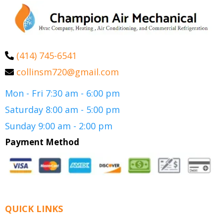
(414) 745-6541
collinsm720@gmail.com
Mon - Fri 7:30 am - 6:00 pm
Saturday 8:00 am - 5:00 pm
Sunday 9:00 am - 2:00 pm
Payment Method
QUICK LINKS