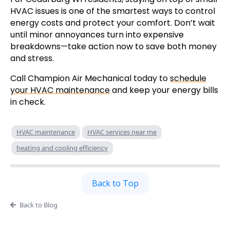
HVAC issues is one of the smartest ways to control
energy costs and protect your comfort. Don’t wait
until minor annoyances turn into expensive
breakdowns—take action now to save both money
and stress.
Call Champion Air Mechanical today to
schedule
your HVAC maintenance
and keep your energy bills
in check.
HVAC maintenance
HVAC services near me
heating and cooling efficiency
Back to Top
Back to Blog