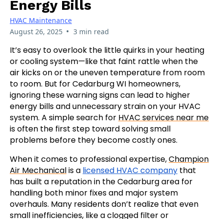
Energy Bills
HVAC Maintenance
•
August 26, 2025
3 min read
It’s easy to overlook the little quirks in your heating
or cooling system—like that faint rattle when the
air kicks on or the uneven temperature from room
to room. But for Cedarburg WI homeowners,
ignoring these warning signs can lead to higher
energy bills and unnecessary strain on your HVAC
system. A simple search for
HVAC services near me
is often the first step toward solving small
problems before they become costly ones.
When it comes to professional expertise,
Champion
Air Mechanical
is a
licensed HVAC company
that
has built a reputation in the Cedarburg area for
handling both minor fixes and major system
overhauls. Many residents don’t realize that even
small inefficiencies, like a clogged filter or