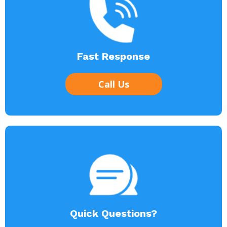
Fast Response
Call Us
Quick Questions?