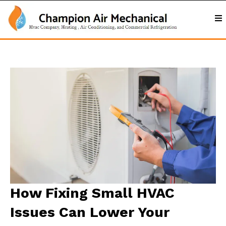
How Fixing Small HVAC
Issues Can Lower Your