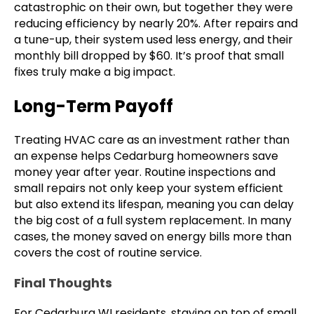
catastrophic on their own, but together they were
reducing efficiency by nearly 20%. After repairs and
a tune-up, their system used less energy, and their
monthly bill dropped by $60. It’s proof that small
fixes truly make a big impact.
Long-Term Payoff
Treating HVAC care as an investment rather than
an expense helps Cedarburg homeowners save
money year after year. Routine inspections and
small repairs not only keep your system efficient
but also extend its lifespan, meaning you can delay
the big cost of a full system replacement. In many
cases, the money saved on energy bills more than
covers the cost of routine service.
Final Thoughts
For Cedarburg WI residents, staying on top of small