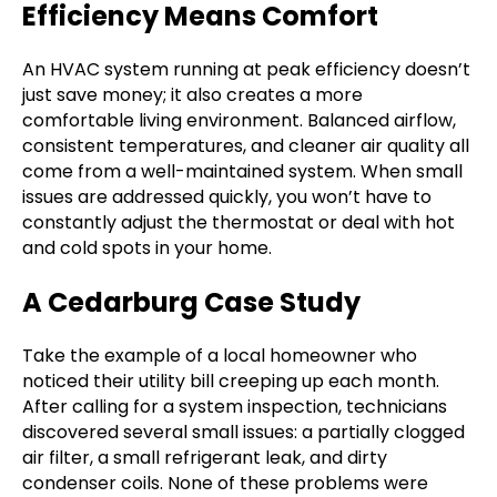
Efficiency Means Comfort
An HVAC system running at peak efficiency doesn’t
just save money; it also creates a more
comfortable living environment. Balanced airflow,
consistent temperatures, and cleaner air quality all
come from a well-maintained system. When small
issues are addressed quickly, you won’t have to
constantly adjust the thermostat or deal with hot
and cold spots in your home.
A Cedarburg Case Study
Take the example of a local homeowner who
noticed their utility bill creeping up each month.
After calling for a system inspection, technicians
discovered several small issues: a partially clogged
air filter, a small refrigerant leak, and dirty
condenser coils. None of these problems were