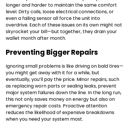
longer and harder to maintain the same comfort
level. Dirty coils, loose electrical connections, or
even a failing sensor all force the unit into
overdrive. Each of these issues on its own might not
skyrocket your bill—but together, they drain your
wallet month after month.
Preventing Bigger Repairs
Ignoring small problems is like driving on bald tires—
you might get away with it for a while, but
eventually, you’ll pay the price. Minor repairs, such
as replacing worn parts or sealing leaks, prevent
major system failures down the line. In the long run,
this not only saves money on energy but also on
emergency repair costs. Proactive attention
reduces the likelihood of expensive breakdowns
when you need your system most.