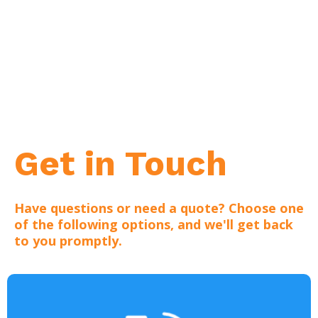
Get in Touch
Have questions or need a quote? Choose one
of the following options, and we'll get back
to you promptly.