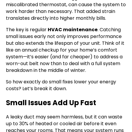
miscalibrated thermostat, can cause the system to
work harder than necessary. That added strain
translates directly into higher monthly bills.
The key is regular
HVAC maintenance
. Catching
small issues early not only improves performance
but also extends the lifespan of your unit. Think of it
like an annual checkup for your home’s comfort
system—it’s easier (and far cheaper) to address a
worn-out belt now than to deal with a full system
breakdown in the middle of winter.
So how exactly do small fixes lower your energy
costs? Let’s break it down.
Small Issues Add Up Fast
A leaky duct may seem harmless, but it can waste
up to 30% of heated or cooled air before it even
reaches your rooms. That means your system runs