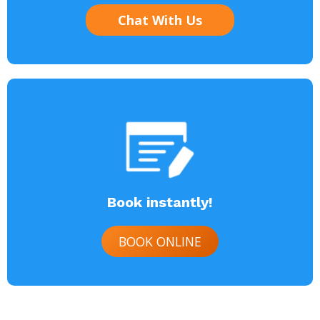
Chat With Us
Book instantly!
BOOK ONLINE