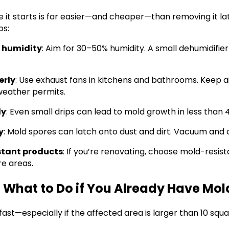
 it starts is far easier—and cheaper—than removing it la
ps:
r humidity
: Aim for 30–50% humidity. A small dehumidifie
erly
: Use exhaust fans in kitchens and bathrooms. Keep a
eather permits.
ly
: Even small drips can lead to mold growth in less than 
y
: Mold spores can latch onto dust and dirt. Vacuum and 
stant products
: If you’re renovating, choose mold-resist
re areas.
 What to Do if You Already Have Mol
 fast—especially if the affected area is larger than 10 squ