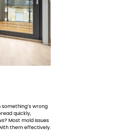
gn something’s wrong
pread quickly,
ws? Most mold issues
with them effectively.