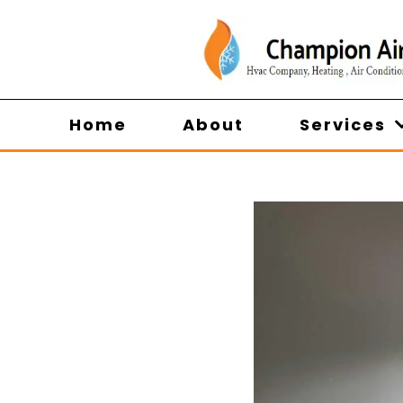
Home
About
Services