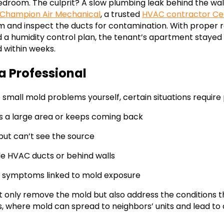
droom. The culprit? A slow plumbing leak behind the wall
Champion Air Mechanical
, a trusted
HVAC contractor Ce
em and inspect the ducts for contamination. With proper 
d a humidity control plan, the tenant’s apartment stay
d within weeks.
a Professional
small mold problems yourself, certain situations require 
s a large area or keeps coming back
but can’t see the source
ide HVAC ducts or behind walls
h symptoms linked to mold exposure
ot only remove the mold but also address the conditions tha
, where mold can spread to neighbors’ units and lead to 