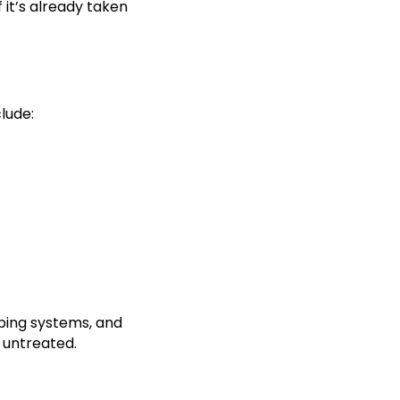
 it’s already taken
lude:
bing systems, and
t untreated.