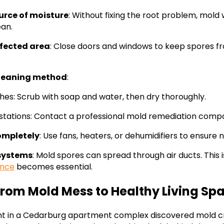
ource of moisture
: Without fixing the root problem, mold 
ean.
ffected area
: Close doors and windows to keep spores f
cleaning method
:
hes: Scrub with soap and water, then dry thoroughly.
estations: Contact a professional mold remediation comp
ompletely
: Use fans, heaters, or dehumidifiers to ensure
systems
: Mold spores can spread through air ducts. This 
nce
becomes essential.
From Mold Mess to Healthy Living Sp
nt in a Cedarburg apartment complex discovered mold c