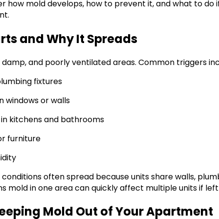
over how mold develops, how to prevent it, and what to do if
nt.
rts and Why It Spreads
, damp, and poorly ventilated areas. Common triggers inc
plumbing fixtures
n windows or walls
n in kitchens and bathrooms
 furniture
idity
 conditions often spread because units share walls, plum
s mold in one area can quickly affect multiple units if lef
Keeping Mold Out of Your Apartment