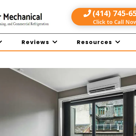
(414) 745-6
Click to Call No
Reviews
Resources