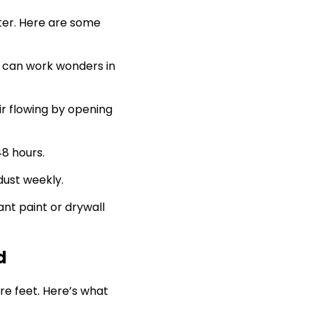
ter. Here are some
r can work wonders in
ir flowing by opening
48 hours.
dust weekly.
ant paint or drywall
d
are feet. Here’s what