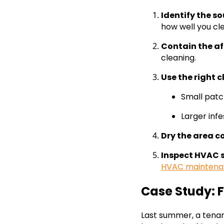
Identify the s
how well you cl
Contain the a
cleaning.
Use the right 
Small patc
Larger inf
Dry the area c
Inspect HVAC 
HVAC maintena
Case Study: 
Last summer, a tena