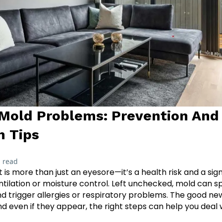
Mold Problems: Prevention And
n Tips
 read
 is more than just an eyesore—it’s a health risk and a si
entilation or moisture control. Left unchecked, mold can s
 trigger allergies or respiratory problems. The good ne
 even if they appear, the right steps can help you deal 