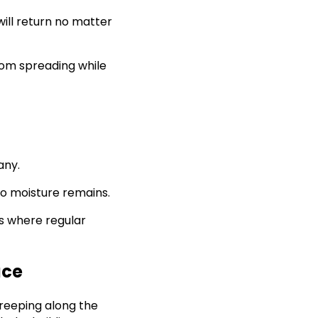
will return no matter
rom spreading while
any.
 no moisture remains.
is where regular
ace
reeping along the