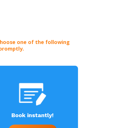
hoose one of the following
 promptly.
Book instantly!