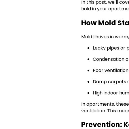
In this post, we’ll c
hold in your apartme
How Mold Sta
Mold thrives in warm
Leaky pipes or 
Condensation o
Poor ventilatio
Damp carpets or
High indoor hum
In apartments, these
ventilation. This mean
Prevention: 