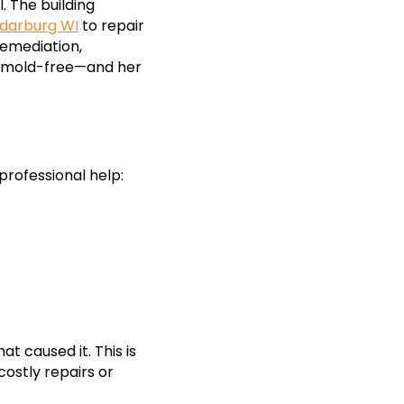
. The building
darburg WI
to repair
remediation,
ed mold-free—and her
professional help:
t caused it. This is
costly repairs or