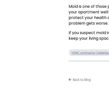
Mold is one of those 
your apartment well-
protect your health a
problem gets worse.
If you suspect mold 
keep your living spac
HVAC contractor Cedarbu
Back to Blog