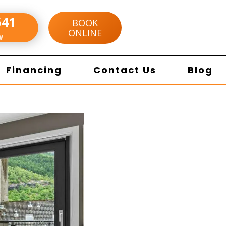
541
BOOK
ONLINE
w
Financing
Contact Us
Blog