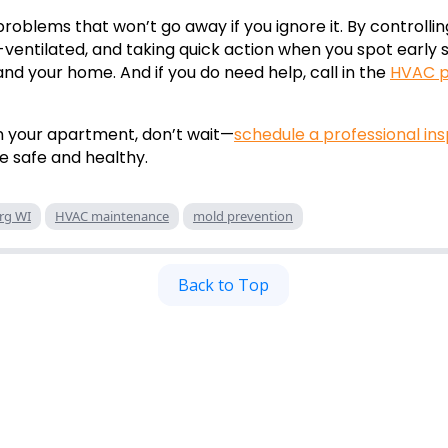
problems that won’t go away if you ignore it. By controlli
ventilated, and taking quick action when you spot early s
nd your home. And if you do need help, call in the
HVAC p
in your apartment, don’t wait—
schedule a professional in
e safe and healthy.
rg WI
HVAC maintenance
mold prevention
Back to Top