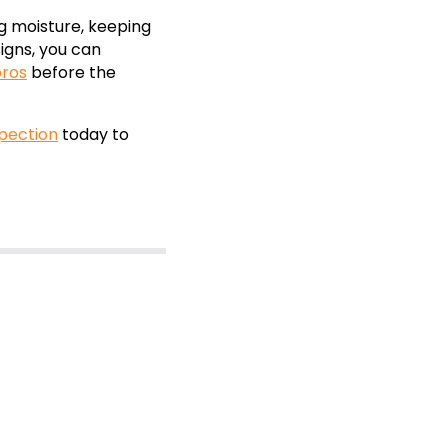
ng moisture, keeping
igns, you can
ros
before the
spection
today to