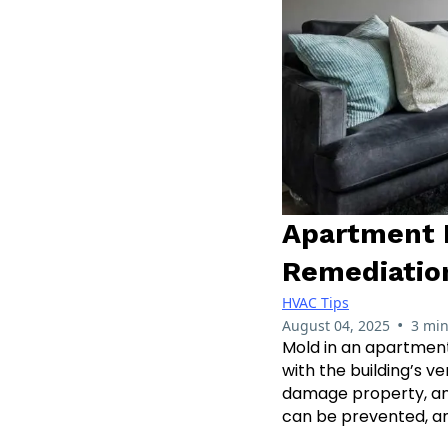
Apartment 
Remediatio
HVAC Tips
•
August 04, 2025
3 min
Mold in an apartment
with the building’s v
damage property, and
can be prevented, and