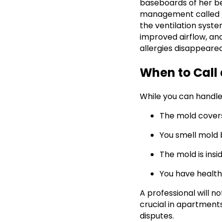
baseboards of her be
management called
the ventilation syst
improved airflow, an
allergies disappeare
When to Call 
While you can handle 
The mold cover
You smell mold 
The mold is ins
You have healt
A professional will n
crucial in apartments
disputes.