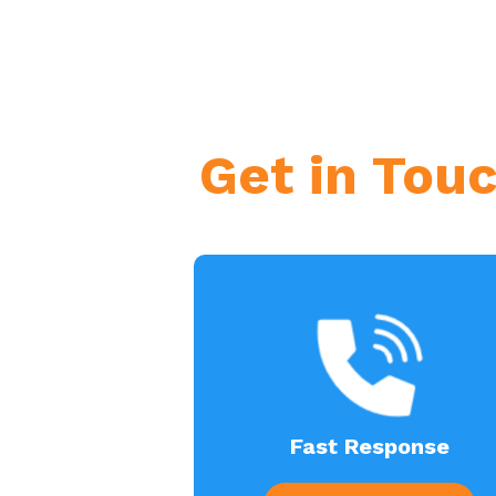
Get in Tou
Fast Response