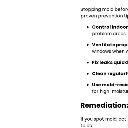
Stopping mold before
proven prevention ti
Control indoo
problem areas.
Ventilate prop
windows when w
Fix leaks quick
Clean regularl
Use mold-resi
for high-moistu
Remediation:
If you spot mold, act
to do: