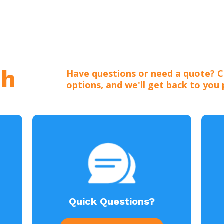
ch
Have questions or need a quote? C
options, and we'll get back to you
Quick Questions?