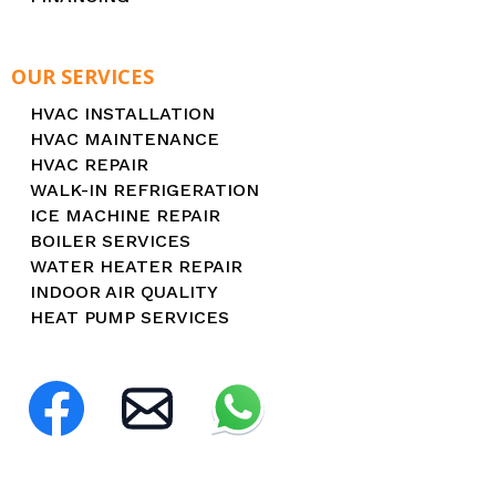
OUR SERVICES
HVAC INSTALLATION
HVAC MAINTENANCE
HVAC REPAIR
WALK-IN REFRIGERATION
ICE MACHINE REPAIR
BOILER SERVICES
WATER HEATER REPAIR
INDOOR AIR QUALITY
HEAT PUMP SERVICES