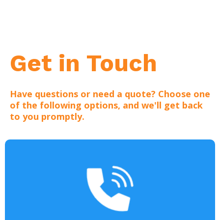
Get in Touch
Have questions or need a quote? Choose one
of the following options, and we'll get back
to you promptly.