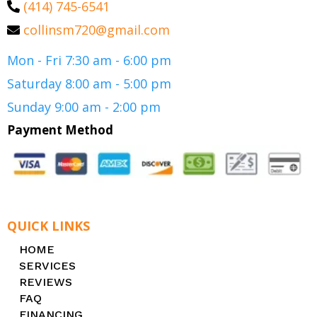
(414) 745-6541
collinsm720@gmail.com
Mon - Fri 7:30 am - 6:00 pm
Saturday 8:00 am - 5:00 pm
Sunday 9:00 am - 2:00 pm
Payment Method
QUICK LINKS
HOME
SERVICES
REVIEWS
FAQ
FINANCING