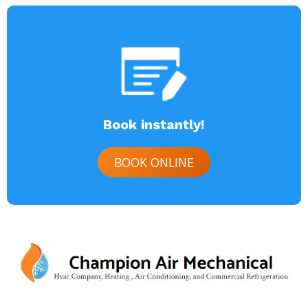
Book instantly!
BOOK ONLINE