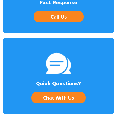
Fast Response
Call Us
Quick Questions?
Chat With Us