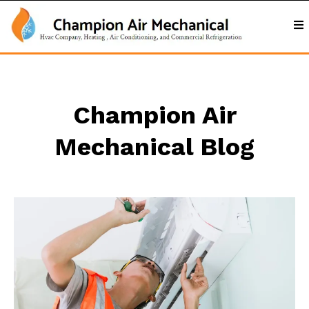
Champion Air
Mechanical Blog