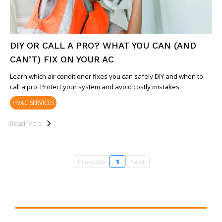
DIY OR CALL A PRO? WHAT YOU CAN (AND
CAN’T) FIX ON YOUR AC
Learn which air conditioner fixes you can safely DIY and when to
call a pro. Protect your system and avoid costly mistakes.
HVAC SERVICES
Read More
Previous
1
Next